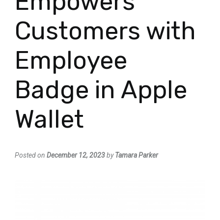
Empowers
Customers with
Employee
Badge in Apple
Wallet
Posted on
December 12, 2023
by
Tamara Parker