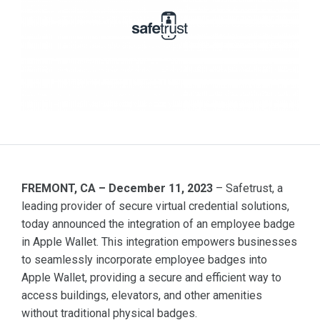
FREMONT, CA – December 11, 2023
– Safetrust, a
leading provider of secure virtual credential solutions,
today announced the integration of an employee badge
in Apple Wallet. This integration empowers businesses
to seamlessly incorporate employee badges into
Apple Wallet, providing a secure and efficient way to
access buildings, elevators, and other amenities
without traditional physical badges.