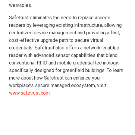
wearables.
Safetrust eliminates the need to replace access
readers by leveraging existing infrastructure, allowing
centralized device management and providing a fast,
cost-effective upgrade path to secure virtual
credentials. Safetrust also offers a network-enabled
reader with advanced sensor capabilities that blend
conventional RFID and mobile credential technology,
specifically designed for greenfield buildings. To learn
more about how Safetrust can enhance your
workplace’s secure managed ecosystem, visit
www.safetrust.com
.