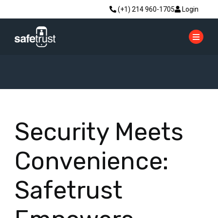
(+1) 214 960-1705
Login
Security Meets
Convenience:
Safetrust