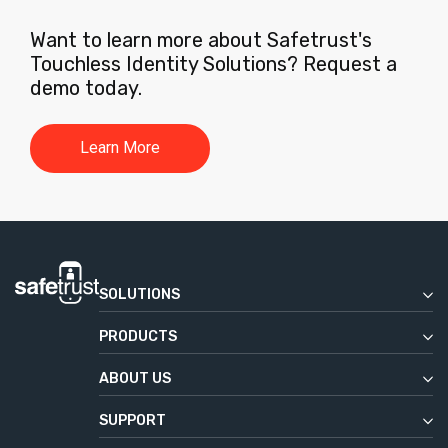
Want to learn more about Safetrust's
Touchless Identity Solutions? Request a
demo today.
Learn More
SOLUTIONS
Enterprise
PRODUCTS
Commercial Real Estate
Safetrust Wallet
Education
ABOUT US
IoT Sensor
Our Story
Government
Aliro
SUPPORT
News & Press
Service Desk