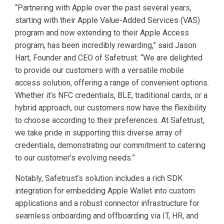
“Partnering with Apple over the past several years,
starting with their Apple Value-Added Services (VAS)
program and now extending to their Apple Access
program, has been incredibly rewarding,” said Jason
Hart, Founder and CEO of Safetrust. “We are delighted
to provide our customers with a versatile mobile
access solution, offering a range of convenient options.
Whether it’s NFC credentials, BLE, traditional cards, or a
hybrid approach, our customers now have the flexibility
to choose according to their preferences. At Safetrust,
we take pride in supporting this diverse array of
credentials, demonstrating our commitment to catering
to our customer’s evolving needs.”
Notably, Safetrust’s solution includes a rich SDK
integration for embedding Apple Wallet into custom
applications and a robust connector infrastructure for
seamless onboarding and offboarding via IT, HR, and