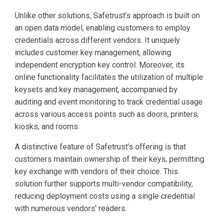
Unlike other solutions, Safetrust’s approach is built on
an open data model, enabling customers to employ
credentials across different vendors. It uniquely
includes customer key management, allowing
independent encryption key control. Moreover, its
online functionality facilitates the utilization of multiple
keysets and key management, accompanied by
auditing and event monitoring to track credential usage
across various access points such as doors, printers,
kiosks, and rooms.
A distinctive feature of Safetrust’s offering is that
customers maintain ownership of their keys, permitting
key exchange with vendors of their choice. This
solution further supports multi-vendor compatibility,
reducing deployment costs using a single credential
with numerous vendors’ readers.