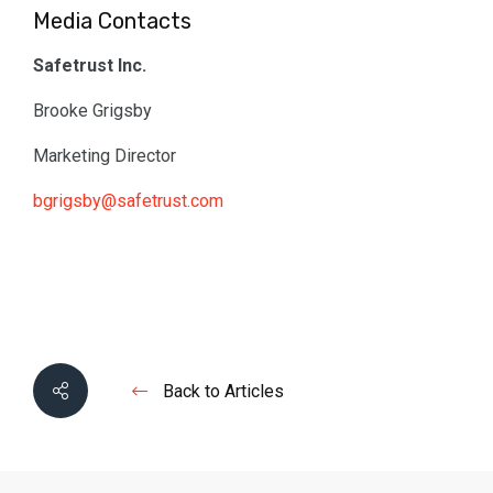
Media Contacts
Safetrust Inc.
Brooke Grigsby
Marketing Director
bgrigsby@safetrust.com
Back to Articles