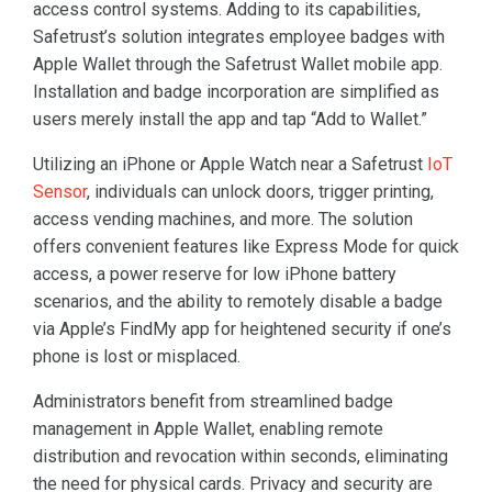
access control systems. Adding to its capabilities,
Safetrust’s solution integrates employee badges with
Apple Wallet through the Safetrust Wallet mobile app.
Installation and badge incorporation are simplified as
users merely install the app and tap “Add to Wallet.”
Utilizing an iPhone or Apple Watch near a Safetrust
IoT
Sensor
, individuals can unlock doors, trigger printing,
access vending machines, and more. The solution
offers convenient features like Express Mode for quick
access, a power reserve for low iPhone battery
scenarios, and the ability to remotely disable a badge
via Apple’s FindMy app for heightened security if one’s
phone is lost or misplaced.
Administrators benefit from streamlined badge
management in Apple Wallet, enabling remote
distribution and revocation within seconds, eliminating
the need for physical cards. Privacy and security are