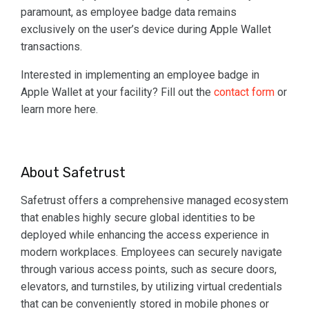
paramount, as employee badge data remains
exclusively on the user’s device during Apple Wallet
transactions.
Interested in implementing an employee badge in
Apple Wallet at your facility? Fill out the
contact form
or
learn more here.
About Safetrust
Safetrust offers a comprehensive managed ecosystem
that enables highly secure global identities to be
deployed while enhancing the access experience in
modern workplaces. Employees can securely navigate
through various access points, such as secure doors,
elevators, and turnstiles, by utilizing virtual credentials
that can be conveniently stored in mobile phones or