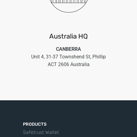
Australia HQ
CANBERRA
Unit 4, 31-37 Townshend St, Phillip
ACT 2606 Australia
PRODUCTS
Safetrust Wallet