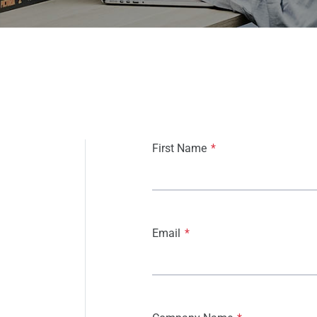
First Name
*
Email
*