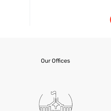
Our Offices