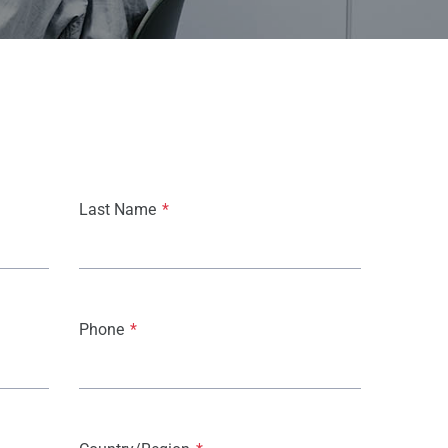
Last Name
*
Phone
*