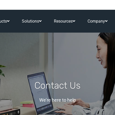
ucts
Solutions
Resources
Company
Contact Us
We’re here to help