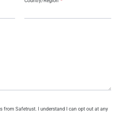
Country/Region
*
s from Safetrust. I understand I can opt out at any