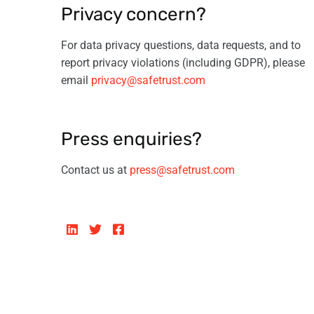
Privacy concern?
For data privacy questions, data requests, and to
report privacy violations (including GDPR), please
email
privacy@safetrust.com
Press enquiries?
Contact us at
press@safetrust.com