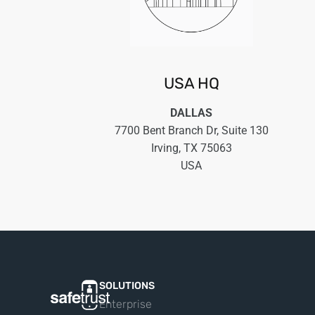
USA HQ
DALLAS
7700 Bent Branch Dr, Suite 130
Irving, TX 75063
USA
SOLUTIONS
Enterprise