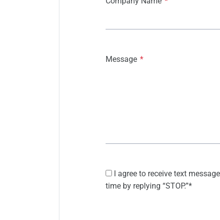
Company Name
*
Message
*
I agree to receive text message
time by replying “STOP.”
*