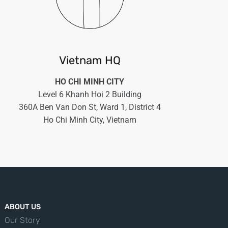
Vietnam HQ
HO CHI MINH CITY
Level 6 Khanh Hoi 2 Building
360A Ben Van Don St, Ward 1, District 4
Ho Chi Minh City, Vietnam
ABOUT US
Our Story