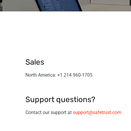
Sales
North America: +1 214 960-1705
Support questions?
Contact our support at
support@safetrust.com