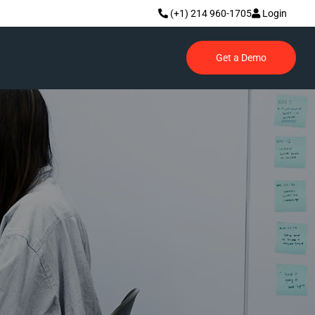
(+1) 214 960-1705
Login
Get a Demo