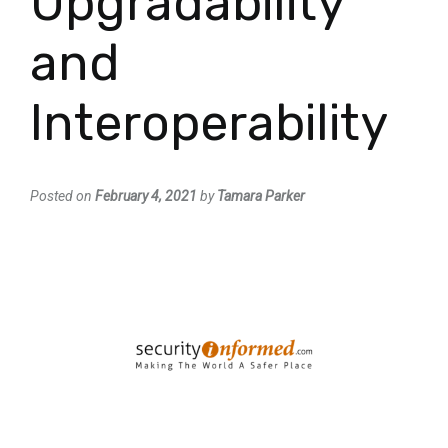
Upgradability
and
Interoperability
Posted on
February 4, 2021
by
Tamara Parker