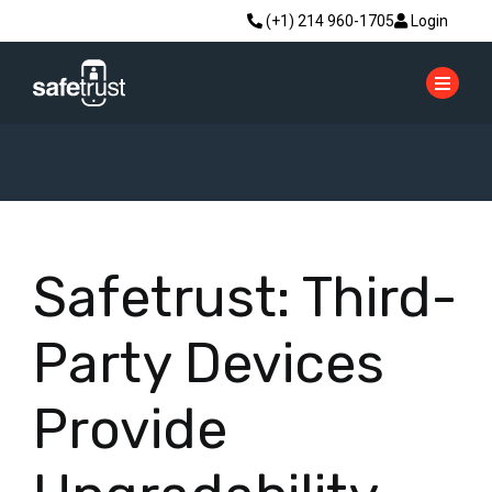
(+1) 214 960-1705
Login
Safetrust: Third-
Party Devices
Provide