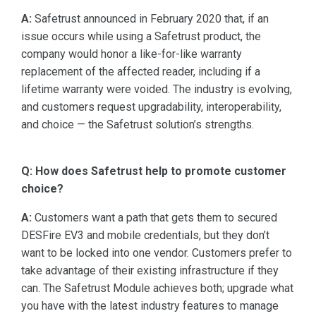
A:
Safetrust announced in February 2020 that, if an
issue occurs while using a Safetrust product, the
company would honor a like-for-like warranty
replacement of the affected reader, including if a
lifetime warranty were voided. The industry is evolving,
and customers request upgradability, interoperability,
and choice — the Safetrust solution’s strengths.
Q: How does Safetrust help to promote customer
choice?
A:
Customers want a path that gets them to secured
DESFire EV3 and mobile credentials, but they don’t
want to be locked into one vendor. Customers prefer to
take advantage of their existing infrastructure if they
can. The Safetrust Module achieves both; upgrade what
you have with the latest industry features to manage