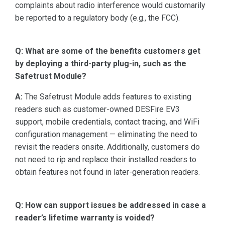
complaints about radio interference would customarily
be reported to a regulatory body (e.g., the FCC).
Q: What are some of the benefits customers get
by deploying a third-party plug-in, such as the
Safetrust Module?
A:
The Safetrust Module adds features to existing
readers such as customer-owned DESFire EV3
support, mobile credentials, contact tracing, and WiFi
configuration management — eliminating the need to
revisit the readers onsite. Additionally, customers do
not need to rip and replace their installed readers to
obtain features not found in later-generation readers.
Q: How can support issues be addressed in case a
reader’s lifetime warranty is voided?