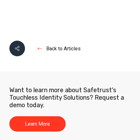
Back to Articles
Want to learn more about Safetrust's
Touchless Identity Solutions? Request a
demo today.
Learn More