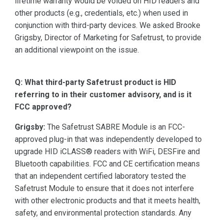
lifetime warranty would be voided on HID readers and
other products (e.g., credentials, etc.) when used in
conjunction with third-party devices. We asked Brooke
Grigsby, Director of Marketing for Safetrust, to provide
an additional viewpoint on the issue.
Q: What third-party Safetrust product is HID
referring to in their customer advisory, and is it
FCC approved?
Grigsby:
The Safetrust SABRE Module is an FCC-
approved plug-in that was independently developed to
upgrade HID iCLASS® readers with WiFi, DESFire and
Bluetooth capabilities. FCC and CE certification means
that an independent certified laboratory tested the
Safetrust Module to ensure that it does not interfere
with other electronic products and that it meets health,
safety, and environmental protection standards. Any