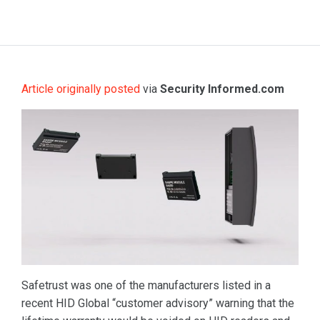
Article originally posted
via
Security Informed.com
Safetrust was one of the manufacturers listed in a
recent HID Global “customer advisory” warning that the