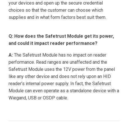
your devices and open up the secure credential
choices so that the customer can choose which
supplies and in what form factors best suit them.
Q: How does the Safetrust Module get its power,
and could it impact reader performance?
A:
The Safetrust Module has no impact on reader
performance. Read ranges are unaffected and the
Safetrust Module uses the 12V power from the panel
like any other device and does not rely upon an HID
reader’s internal power supply. In fact, the Safetrust
Module can even operate as a standalone device with a
Wiegand, USB or OSDP cable.