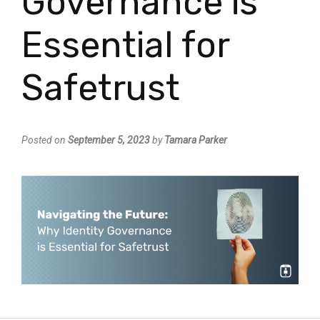
Governance is
Essential for
Safetrust
Posted on
September 5, 2023
by
Tamara Parker