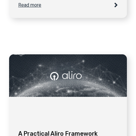
Read more
A Practical Aliro Framework