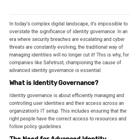
In today’s complex digital landscape, it’s impossible to
overstate the significance of identity governance. In an
era where security breaches are escalating and cyber
threats are constantly evolving, the traditional way of
managing identities will no longer cut it! This is why, for
companies like Safetrust, championing the cause of
advanced identity governance is essential.
What is Identity Governance?
Identity governance is about efficiently managing and
controlling user identities and their access across an
organization’s IT setup. This includes ensuring that the
right people have the correct access to resources and
follow policy guidelines.