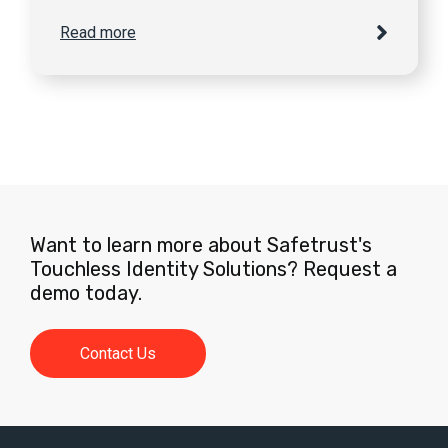
Read more
Want to learn more about Safetrust's
Touchless Identity Solutions? Request a
demo today.
Contact Us