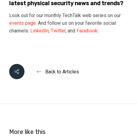
latest physical security news and trends?
Look out for our monthly TechTalk web series on our
events page
. And follow us on your favorite social
channels:
LinkedIn
,
Twitter
, and
Facebook
.
Back to Articles
More like this