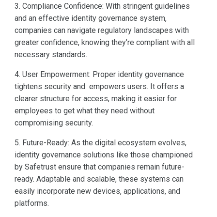
3. Compliance Confidence: With stringent guidelines
and an effective identity governance system,
companies can navigate regulatory landscapes with
greater confidence, knowing they’re compliant with all
necessary standards.
4. User Empowerment: Proper identity governance
tightens security and empowers users. It offers a
clearer structure for access, making it easier for
employees to get what they need without
compromising security.
5. Future-Ready: As the digital ecosystem evolves,
identity governance solutions like those championed
by Safetrust ensure that companies remain future-
ready. Adaptable and scalable, these systems can
easily incorporate new devices, applications, and
platforms.