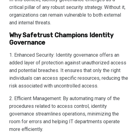
critical pillar of any robust security strategy. Without it,
organizations can remain vulnerable to both external
and internal threats.
Why Safetrust Champions Identity
Governance
1. Enhanced Security: Identity governance offers an
added layer of protection against unauthorized access
and potential breaches. It ensures that only the right
individuals can access specific resources, reducing the
risk associated with uncontrolled access.
2. Efficient Management: By automating many of the
procedures related to access control, identity
governance streamlines operations, minimizing the
room for errors and helping IT departments operate
more efficiently.