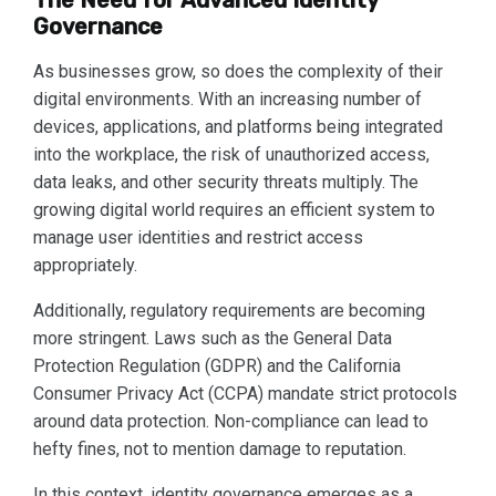
The Need for Advanced Identity
Governance
As businesses grow, so does the complexity of their
digital environments. With an increasing number of
devices, applications, and platforms being integrated
into the workplace, the risk of unauthorized access,
data leaks, and other security threats multiply. The
growing digital world requires an efficient system to
manage user identities and restrict access
appropriately.
Additionally, regulatory requirements are becoming
more stringent. Laws such as the General Data
Protection Regulation (GDPR) and the California
Consumer Privacy Act (CCPA) mandate strict protocols
around data protection. Non-compliance can lead to
hefty fines, not to mention damage to reputation.
In this context, identity governance emerges as a