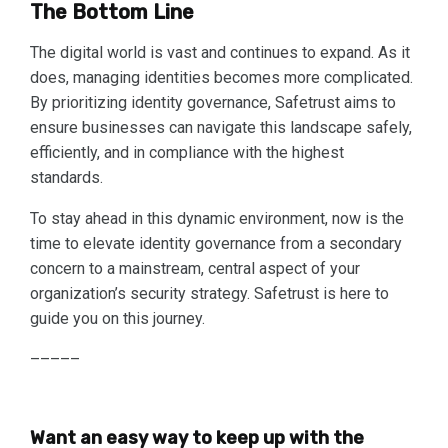
The Bottom Line
The digital world is vast and continues to expand. As it
does, managing identities becomes more complicated.
By prioritizing identity governance, Safetrust aims to
ensure businesses can navigate this landscape safely,
efficiently, and in compliance with the highest
standards.
To stay ahead in this dynamic environment, now is the
time to elevate identity governance from a secondary
concern to a mainstream, central aspect of your
organization’s security strategy. Safetrust is here to
guide you on this journey.
–––––
Want an easy way to keep up with the