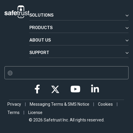
SOLUTIONS
Enterprise
PRODUCTS
Commercial Real Estate
Safetrust Wallet
Education
ABOUT US
IoT Sensor
Our Story
Government
Aliro
SUPPORT
News & Press
Service Desk
SABRE Module
Safetrust Blog
SABRE Relay
Jobs
SABRE Inline
Contact
SABRE USB
Privacy
|
Messaging Terms & SMS Notice
|
Cookies
|
Terms
|
License
© 2026 Safetrust Inc. All rights reserved.