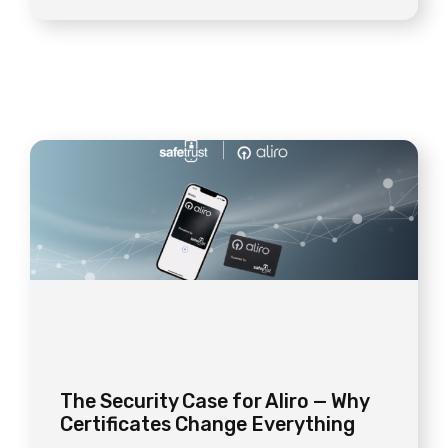
The Security Case for Aliro — Why
Certificates Change Everything