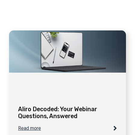
Aliro Decoded: Your Webinar
Questions, Answered
Read more