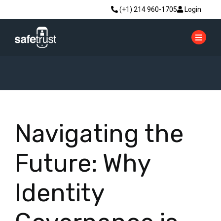
(+1) 214 960-1705
Login
Navigating the
Future: Why
Identity