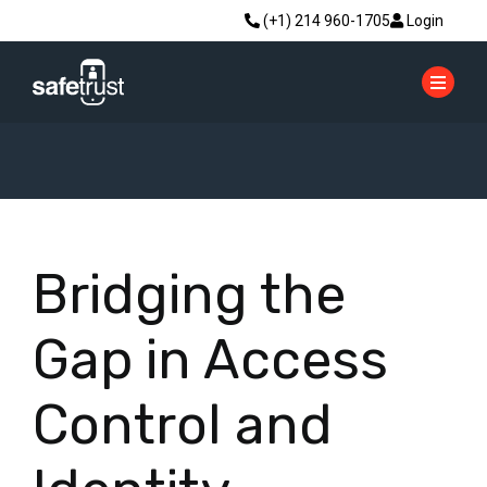
(+1) 214 960-1705
Login
Bridging the
Gap in Access
Control and