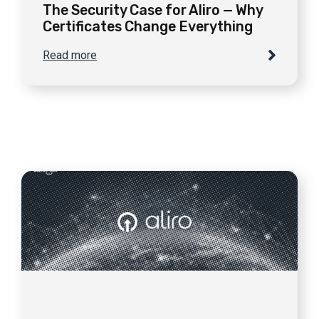
The Security Case for Aliro — Why
Certificates Change Everything
Read more