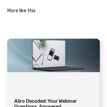
More like this
Aliro Decoded: Your Webinar
Questions, Answered