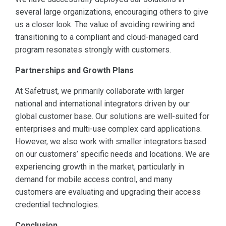
several large organizations, encouraging others to give
us a closer look. The value of avoiding rewiring and
transitioning to a compliant and cloud-managed card
program resonates strongly with customers.
Partnerships and Growth Plans
At Safetrust, we primarily collaborate with larger
national and international integrators driven by our
global customer base. Our solutions are well-suited for
enterprises and multi-use complex card applications.
However, we also work with smaller integrators based
on our customers’ specific needs and locations. We are
experiencing growth in the market, particularly in
demand for mobile access control, and many
customers are evaluating and upgrading their access
credential technologies.
Conclusion