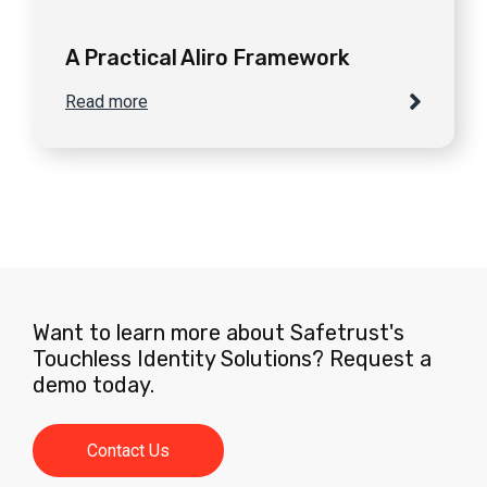
A Practical Aliro Framework
Read more
Want to learn more about Safetrust's
Touchless Identity Solutions? Request a
demo today.
Contact Us