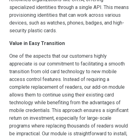
specialized identities through a single API. This means
provisioning identities that can work across various
devices, such as watches, phones, badges, and high-
security plastic cards.
Value in Easy Transition
One of the aspects that our customers highly
appreciate is our commitment to facilitating a smooth
transition from old card technology to new mobile
access control features. Instead of requiring a
complete replacement of readers, our add-on module
allows them to continue using their existing card
technology while benefiting from the advantages of
mobile credentials. This approach ensures a significant
return on investment, especially for large-scale
programs where replacing thousands of readers would
be impractical. Our module is straightforward to install,