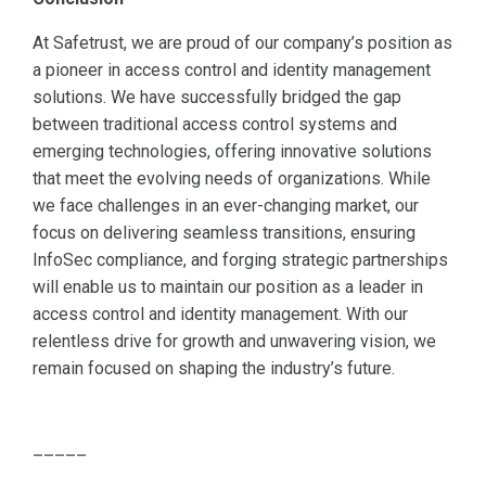
At Safetrust, we are proud of our company’s position as
a pioneer in access control and identity management
solutions. We have successfully bridged the gap
between traditional access control systems and
emerging technologies, offering innovative solutions
that meet the evolving needs of organizations. While
we face challenges in an ever-changing market, our
focus on delivering seamless transitions, ensuring
InfoSec compliance, and forging strategic partnerships
will enable us to maintain our position as a leader in
access control and identity management. With our
relentless drive for growth and unwavering vision, we
remain focused on shaping the industry’s future.
–––––