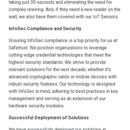
taking just 30 seconds and eliminating the need for
complex rewiring. And, if they need a new reader on the
wall, we also have them covered with our IoT Sensors.
InfoSec Compliance and Security
Ensuring InfoSec compliance is a top priority for us at
Safetrust. We position organizations to leverage
cutting-edge credential technologies that meet the
highest security standards. We strive to provide
relevant solutions for the next decade, whether it’s
advanced cryptographic cards or mobile devices with
robust security features. Our technology is designed
with InfoSec in mind, adhering to best practices in key
management and serving as an extension of our
hardware security modules.
Successful Deployment of Solutions
We have successfully deployed our solutions in