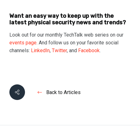
Want an easy way to keep up with the
latest physical security news and trends?
Look out for our monthly TechTalk web series on our
events page
. And follow us on your favorite social
channels:
LinkedIn
,
Twitter
, and
Facebook
.
Back to Articles