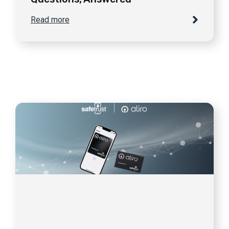
Read more