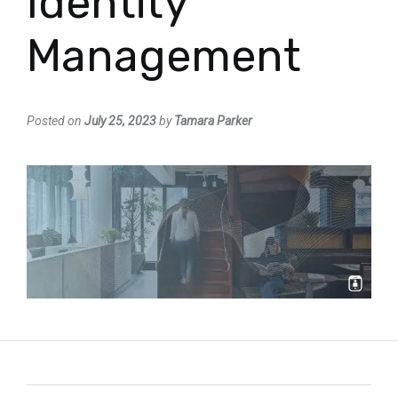
Identity
Management
Posted on
July 25, 2023
by
Tamara Parker