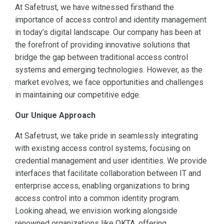
At Safetrust, we have witnessed firsthand the
importance of access control and identity management
in today’s digital landscape. Our company has been at
the forefront of providing innovative solutions that
bridge the gap between traditional access control
systems and emerging technologies. However, as the
market evolves, we face opportunities and challenges
in maintaining our competitive edge.
Our Unique Approach
At Safetrust, we take pride in seamlessly integrating
with existing access control systems, focusing on
credential management and user identities. We provide
interfaces that facilitate collaboration between IT and
enterprise access, enabling organizations to bring
access control into a common identity program.
Looking ahead, we envision working alongside
renowned organizations like OKTA, offering