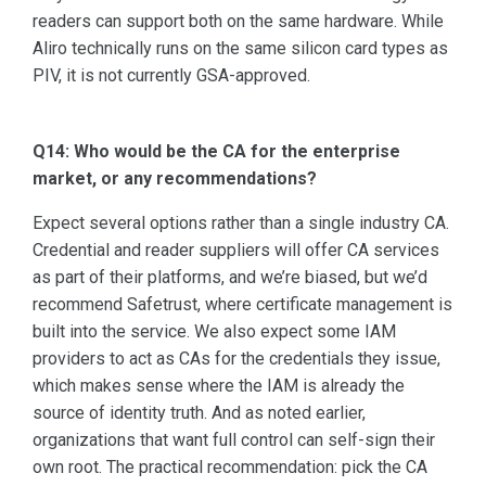
readers can support both on the same hardware. While
Aliro technically runs on the same silicon card types as
PIV, it is not currently GSA-approved.
Q14: Who would be the CA for the enterprise
market, or any recommendations?
Expect several options rather than a single industry CA.
Credential and reader suppliers will offer CA services
as part of their platforms, and we’re biased, but we’d
recommend Safetrust, where certificate management is
built into the service. We also expect some IAM
providers to act as CAs for the credentials they issue,
which makes sense where the IAM is already the
source of identity truth. And as noted earlier,
organizations that want full control can self-sign their
own root. The practical recommendation: pick the CA