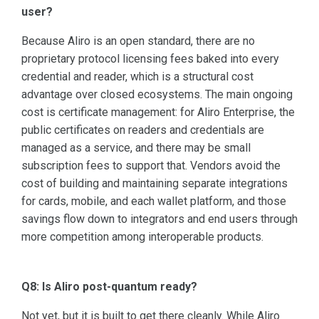
user?
Because Aliro is an open standard, there are no
proprietary protocol licensing fees baked into every
credential and reader, which is a structural cost
advantage over closed ecosystems. The main ongoing
cost is certificate management: for Aliro Enterprise, the
public certificates on readers and credentials are
managed as a service, and there may be small
subscription fees to support that. Vendors avoid the
cost of building and maintaining separate integrations
for cards, mobile, and each wallet platform, and those
savings flow down to integrators and end users through
more competition among interoperable products.
Q8: Is Aliro post-quantum ready?
Not yet, but it is built to get there cleanly. While Aliro