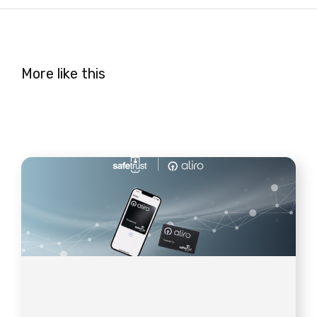
More like this