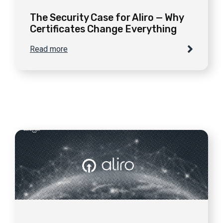
The Security Case for Aliro — Why
Certificates Change Everything
Read more