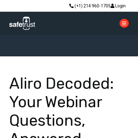
(+1) 214 960-1705
Login
Aliro Decoded:
Your Webinar
Questions,