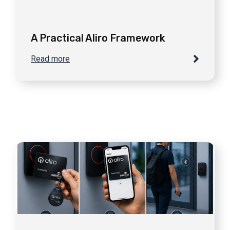
A Practical Aliro Framework
Read more