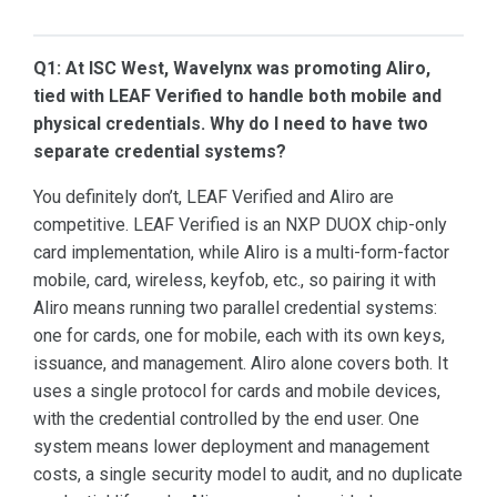
Q1: At ISC West, Wavelynx was promoting Aliro,
tied with LEAF Verified to handle both mobile and
physical credentials. Why do I need to have two
separate credential systems?
You definitely don’t, LEAF Verified and Aliro are
competitive. LEAF Verified is an NXP DUOX chip-only
card implementation, while Aliro is a multi-form-factor
mobile, card, wireless, keyfob, etc., so pairing it with
Aliro means running two parallel credential systems:
one for cards, one for mobile, each with its own keys,
issuance, and management. Aliro alone covers both. It
uses a single protocol for cards and mobile devices,
with the credential controlled by the end user. One
system means lower deployment and management
costs, a single security model to audit, and no duplicate