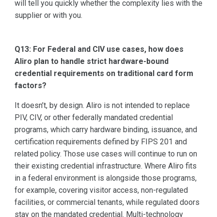
will tell you quickly whether the complexity lies with the
supplier or with you.
Q13: For Federal and CIV use cases, how does
Aliro plan to handle strict hardware-bound
credential requirements on traditional card form
factors?
It doesn’t, by design. Aliro is not intended to replace
PIV, CIV, or other federally mandated credential
programs, which carry hardware binding, issuance, and
certification requirements defined by FIPS 201 and
related policy. Those use cases will continue to run on
their existing credential infrastructure. Where Aliro fits
in a federal environment is alongside those programs,
for example, covering visitor access, non-regulated
facilities, or commercial tenants, while regulated doors
stay on the mandated credential. Multi-technology