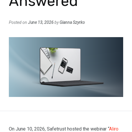
Answered
Posted on
June 13, 2026
by
Gianna Szyrko
On June 10, 2026, Safetrust hosted the webinar “
Aliro