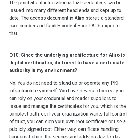
The point about integration is that credentials can be
issued into many different head ends and kept up to
date. The access document in Aliro stores a standard
card number and facility code if your PACS expects
that.
Q10: Since the underlying architecture for Aliro is
digital certificates, do I need to have a certificate
authority in my environment?
No. You do not need to stand up or operate any PKI
infrastructure yourself. You have several choices: you
can rely on your credential and reader suppliers to
issue and manage the certificates for you, which is the
simplest path, or, if your organization wants full control
of trust, you can sign your own root certificate or use a
publicly signed root. Either way, certificate handling
happens behind the scenes and adds no day-to-day