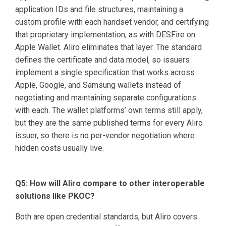
application IDs and file structures, maintaining a
custom profile with each handset vendor, and certifying
that proprietary implementation, as with DESFire on
Apple Wallet. Aliro eliminates that layer. The standard
defines the certificate and data model, so issuers
implement a single specification that works across
Apple, Google, and Samsung wallets instead of
negotiating and maintaining separate configurations
with each. The wallet platforms’ own terms still apply,
but they are the same published terms for every Aliro
issuer, so there is no per-vendor negotiation where
hidden costs usually live.
Q5: How will Aliro compare to other interoperable
solutions like PKOC?
Both are open credential standards, but Aliro covers