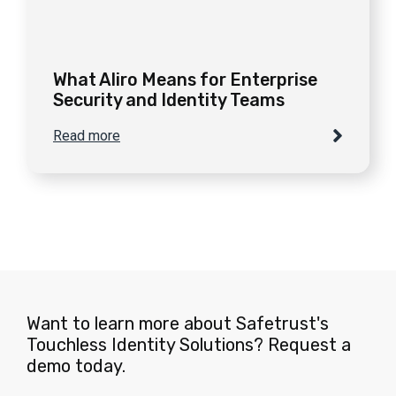
What Aliro Means for Enterprise
Security and Identity Teams
Read more
Want to learn more about Safetrust's
Touchless Identity Solutions? Request a
demo today.