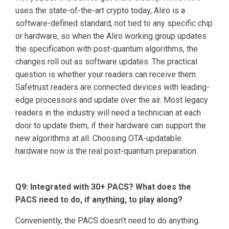
uses the state-of-the-art crypto today, Aliro is a
software-defined standard, not tied to any specific chip
or hardware, so when the Aliro working group updates
the specification with post-quantum algorithms, the
changes roll out as software updates. The practical
question is whether your readers can receive them.
Safetrust readers are connected devices with leading-
edge processors and update over the air. Most legacy
readers in the industry will need a technician at each
door to update them, if their hardware can support the
new algorithms at all. Choosing OTA-updatable
hardware now is the real post-quantum preparation.
Q9: Integrated with 30+ PACS? What does the
PACS need to do, if anything, to play along?
Conveniently, the PACS doesn’t need to do anything.