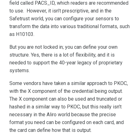
field called PACS_ID, which readers are recommended
to use. However, it isn’t prescriptive, and in the
Safetrust world, you can configure your sensors to
transform the data into various traditional formats, such
as H10103.
But you are not locked in; you can define your own
structure. Yes, there is a lot of flexibility, and it is
needed to support the 40-year legacy of proprietary
systems.
Some vendors have taken a similar approach to PKOC,
with the X component of the credential being output.
The X component can also be used and truncated or
hashed in a similar way to PKOC, but this really isn’t
necessary in the Aliro world because the precise
format you need can be configured on each card, and
the card can define how that is output.