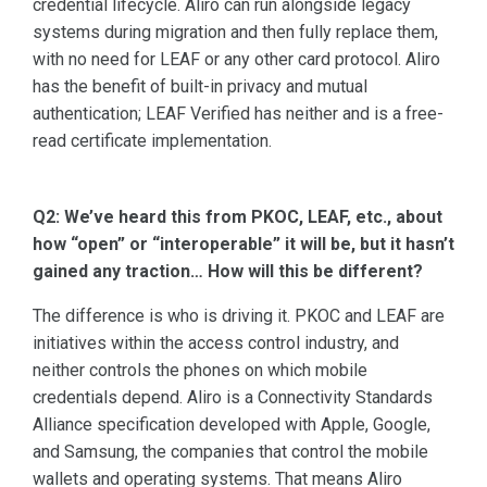
credential lifecycle. Aliro can run alongside legacy
systems during migration and then fully replace them,
with no need for LEAF or any other card protocol. Aliro
has the benefit of built-in privacy and mutual
authentication; LEAF Verified has neither and is a free-
read certificate implementation.
Q2: We’ve heard this from PKOC, LEAF, etc., about
how “open” or “interoperable” it will be, but it hasn’t
gained any traction… How will this be different?
The difference is who is driving it. PKOC and LEAF are
initiatives within the access control industry, and
neither controls the phones on which mobile
credentials depend. Aliro is a Connectivity Standards
Alliance specification developed with Apple, Google,
and Samsung, the companies that control the mobile
wallets and operating systems. That means Aliro