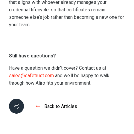
that aligns with whoever already manages your
credential lifecycle, so that certificates remain
someone else’s job rather than becoming a new one for
your team.
Still have questions?
Have a question we didn’t cover? Contact us at
sales@safetrust.com
and we’ll be happy to walk
through how Aliro fits your environment.
Back to Articles