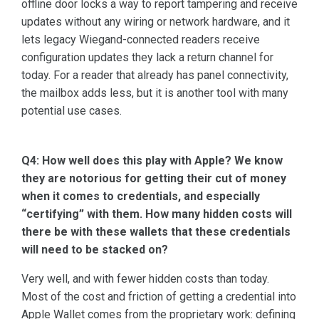
offline door locks a way to report tampering and receive
updates without any wiring or network hardware, and it
lets legacy Wiegand-connected readers receive
configuration updates they lack a return channel for
today. For a reader that already has panel connectivity,
the mailbox adds less, but it is another tool with many
potential use cases.
Q4: How well does this play with Apple? We know
they are notorious for getting their cut of money
when it comes to credentials, and especially
“certifying” with them. How many hidden costs will
there be with these wallets that these credentials
will need to be stacked on?
Very well, and with fewer hidden costs than today.
Most of the cost and friction of getting a credential into
Apple Wallet comes from the proprietary work: defining