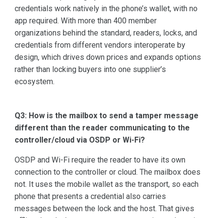
credentials work natively in the phone’s wallet, with no
app required. With more than 400 member
organizations behind the standard, readers, locks, and
credentials from different vendors interoperate by
design, which drives down prices and expands options
rather than locking buyers into one supplier’s
ecosystem.
Q3: How is the mailbox to send a tamper message
different than the reader communicating to the
controller/cloud via OSDP or Wi-Fi?
OSDP and Wi-Fi require the reader to have its own
connection to the controller or cloud. The mailbox does
not. It uses the mobile wallet as the transport, so each
phone that presents a credential also carries
messages between the lock and the host. That gives