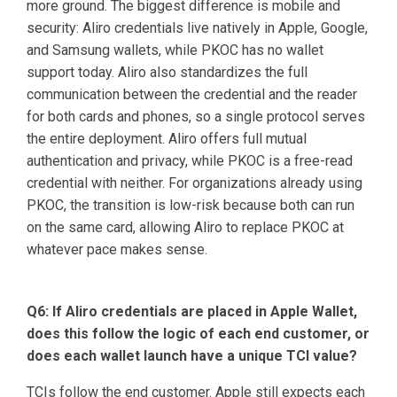
more ground. The biggest difference is mobile and
security: Aliro credentials live natively in Apple, Google,
and Samsung wallets, while PKOC has no wallet
support today. Aliro also standardizes the full
communication between the credential and the reader
for both cards and phones, so a single protocol serves
the entire deployment. Aliro offers full mutual
authentication and privacy, while PKOC is a free-read
credential with neither. For organizations already using
PKOC, the transition is low-risk because both can run
on the same card, allowing Aliro to replace PKOC at
whatever pace makes sense.
Q6: If Aliro credentials are placed in Apple Wallet,
does this follow the logic of each end customer, or
does each wallet launch have a unique TCI value?
TCIs follow the end customer. Apple still expects each