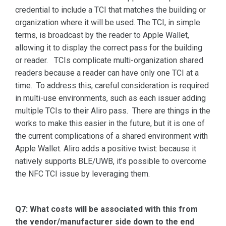
credential to include a TCI that matches the building or
organization where it will be used. The TCI, in simple
terms, is broadcast by the reader to Apple Wallet,
allowing it to display the correct pass for the building
or reader. TCIs complicate multi-organization shared
readers because a reader can have only one TCI at a
time. To address this, careful consideration is required
in multi-use environments, such as each issuer adding
multiple TCIs to their Aliro pass. There are things in the
works to make this easier in the future, but it is one of
the current complications of a shared environment with
Apple Wallet. Aliro adds a positive twist: because it
natively supports BLE/UWB, it’s possible to overcome
the NFC TCI issue by leveraging them.
Q7: What costs will be associated with this from
the vendor/manufacturer side down to the end