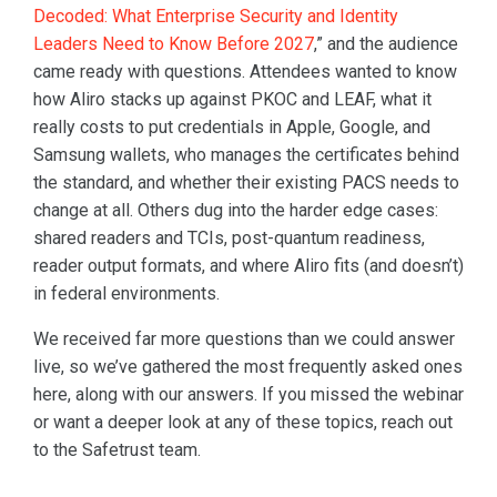
Decoded: What Enterprise Security and Identity
Leaders Need to Know Before 2027
,” and the audience
came ready with questions. Attendees wanted to know
how Aliro stacks up against PKOC and LEAF, what it
really costs to put credentials in Apple, Google, and
Samsung wallets, who manages the certificates behind
the standard, and whether their existing PACS needs to
change at all. Others dug into the harder edge cases:
shared readers and TCIs, post-quantum readiness,
reader output formats, and where Aliro fits (and doesn’t)
in federal environments.
We received far more questions than we could answer
live, so we’ve gathered the most frequently asked ones
here, along with our answers. If you missed the webinar
or want a deeper look at any of these topics, reach out
to the Safetrust team.