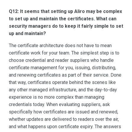
Q12: It seems that setting up Aliro may be complex
to set up and maintain the certificates. What can
security managers do to keep it fairly simple to set
up and maintain?
The certificate architecture does not have to mean
certificate work for your team. The simplest step is to
choose credential and reader suppliers who handle
certificate management for you, issuing, distributing,
and renewing certificates as part of their service. Done
that way, certificates operate behind the scenes like
any other managed infrastructure, and the day-to-day
experience is no more complex than managing
credentials today. When evaluating suppliers, ask
specifically how certificates are issued and renewed,
whether updates are delivered to readers over the air,
and what happens upon certificate expiry. The answers