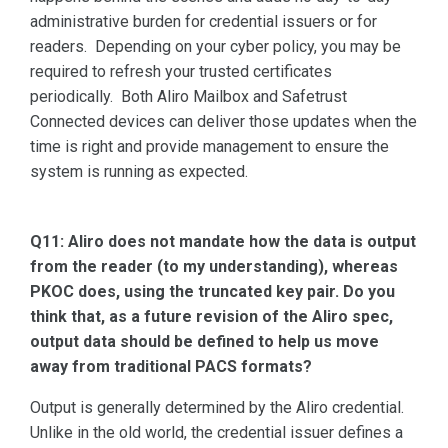
administrative burden for credential issuers or for
readers. Depending on your cyber policy, you may be
required to refresh your trusted certificates
periodically. Both Aliro Mailbox and Safetrust
Connected devices can deliver those updates when the
time is right and provide management to ensure the
system is running as expected.
Q11: Aliro does not mandate how the data is output
from the reader (to my understanding), whereas
PKOC does, using the truncated key pair. Do you
think that, as a future revision of the Aliro spec,
output data should be defined to help us move
away from traditional PACS formats?
Output is generally determined by the Aliro credential.
Unlike in the old world, the credential issuer defines a