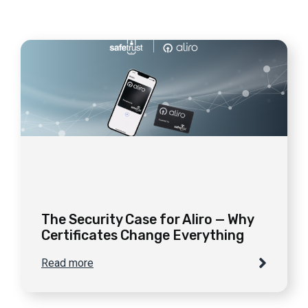
The Security Case for Aliro — Why
Certificates Change Everything
Read more