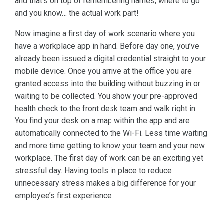
and that’s on top of remembering names, where to go
and you know… the actual work part!
Now imagine a first day of work scenario where you
have a workplace app in hand. Before day one, you’ve
already been issued a digital credential straight to your
mobile device. Once you arrive at the office you are
granted access into the building without buzzing in or
waiting to be collected. You show your pre-approved
health check to the front desk team and walk right in.
You find your desk on a map within the app and are
automatically connected to the Wi-Fi. Less time waiting
and more time getting to know your team and your new
workplace. The first day of work can be an exciting yet
stressful day. Having tools in place to reduce
unnecessary stress makes a big difference for your
employee’s first experience.