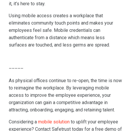
it, it’s here to stay.
Using mobile access creates a workplace that
eliminates community touch points and makes your
employees feel safe. Mobile credentials can
authenticate from a distance which means less
surfaces are touched, and less germs are spread.
–––––
As physical offices continue to re-open, the time is now
to reimagine the workplace. By leveraging mobile
access to improve the employee experience, your
organization can gain a competitive advantage in
attracting, onboarding, engaging, and retaining talent.
Considering a
mobile solution
to uplift your employee
experience? Contact Safetrust today for a free demo of