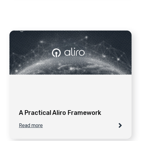
A Practical Aliro Framework
Read more