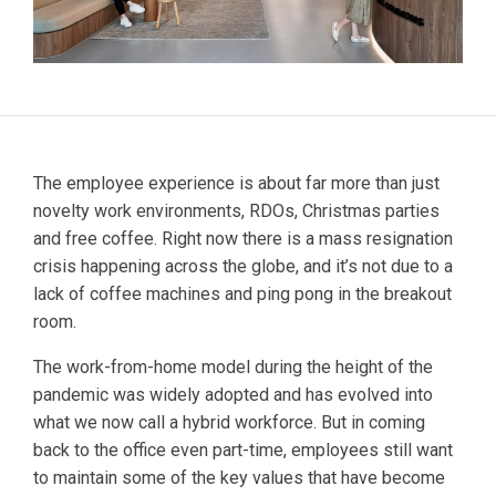
The employee experience is about far more than just
novelty work environments, RDOs, Christmas parties
and free coffee. Right now there is a mass resignation
crisis happening across the globe, and it’s not due to a
lack of coffee machines and ping pong in the breakout
room.
The work-from-home model during the height of the
pandemic was widely adopted and has evolved into
what we now call a hybrid workforce. But in coming
back to the office even part-time, employees still want
to maintain some of the key values that have become