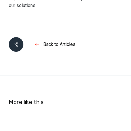
our solutions.
Back to Articles
More like this