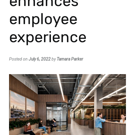
enhances
employee
experience
Posted on
July 6, 2022
by
Tamara Parker