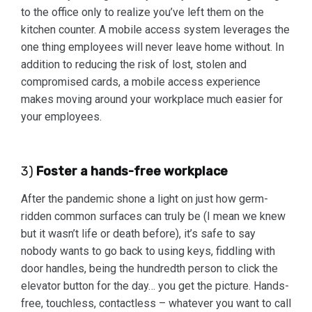
to the office only to realize you’ve left them on the
kitchen counter. A mobile access system leverages the
one thing employees will never leave home without. In
addition to reducing the risk of lost, stolen and
compromised cards, a mobile access experience
makes moving around your workplace much easier for
your employees.
3)
Foster a hands-free workplace
After the pandemic shone a light on just how germ-
ridden common surfaces can truly be (I mean we knew
but it wasn’t life or death before), it’s safe to say
nobody wants to go back to using keys, fiddling with
door handles, being the hundredth person to click the
elevator button for the day… you get the picture. Hands-
free, touchless, contactless – whatever you want to call