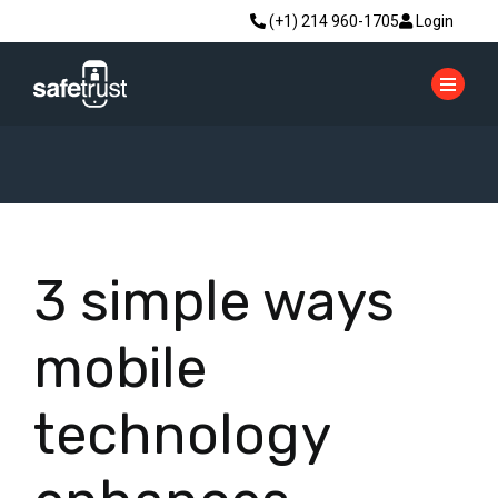
(+1) 214 960-1705
Login
3 simple ways
mobile
technology