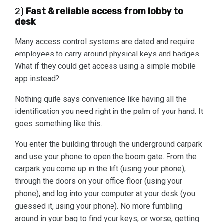
2)
Fast & reliable access from lobby to
desk
Many access control systems are dated and require
employees to carry around physical keys and badges.
What if they could get access using a simple mobile
app instead?
Nothing quite says convenience like having all the
identification you need right in the palm of your hand. It
goes something like this.
You enter the building through the underground carpark
and use your phone to open the boom gate. From the
carpark you come up in the lift (using your phone),
through the doors on your office floor (using your
phone), and log into your computer at your desk (you
guessed it, using your phone). No more fumbling
around in your bag to find your keys, or worse, getting