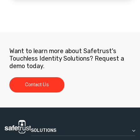
Want to learn more about Safetrust's
Touchless Identity Solutions? Request a
demo today.
Contact Us
SOLUTIONS
Enterprise