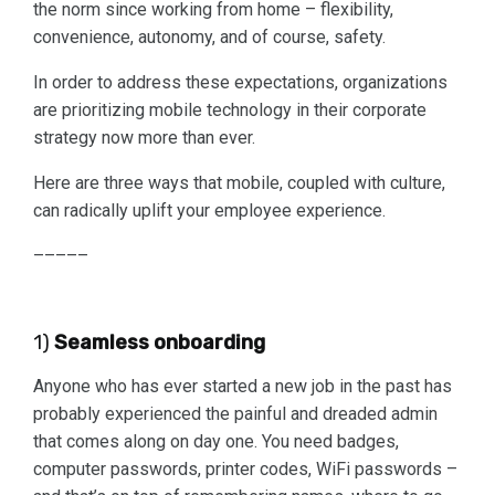
the norm since working from home – flexibility,
convenience, autonomy, and of course, safety.
In order to address these expectations, organizations
are prioritizing mobile technology in their corporate
strategy now more than ever.
Here are three ways that mobile, coupled with culture,
can radically uplift your employee experience.
–––––
1)
Seamless onboarding
Anyone who has ever started a new job in the past has
probably experienced the painful and dreaded admin
that comes along on day one. You need badges,
computer passwords, printer codes, WiFi passwords –