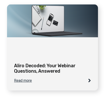
Aliro Decoded: Your Webinar
Questions, Answered
Read more