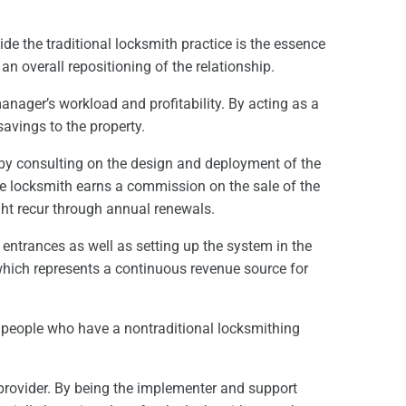
de the traditional locksmith practice is the essence
an overall repositioning of the relationship.
anager’s workload and profitability. By acting as a
savings to the property.
 by consulting on the design and deployment of the
 The locksmith earns a commission on the sale of the
might recur through annual renewals.
 entrances as well as setting up the system in the
which represents a continuous revenue source for
re people who have a nontraditional locksmithing
provider. By being the implementer and support