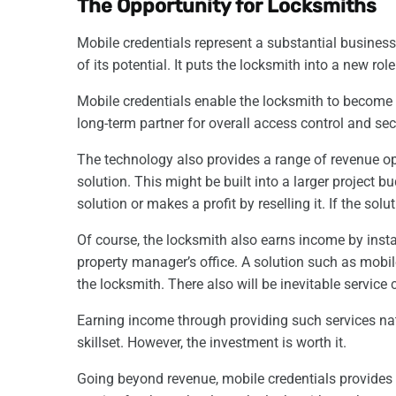
The Opportunity for Locksmiths
Mobile credentials represent a substantial business 
of its potential. It puts the locksmith into a new r
Mobile credentials enable the locksmith to become a
long-term partner for overall access control and sec
The technology also provides a range of revenue op
solution. This might be built into a larger project 
solution or makes a profit by reselling it. If the s
Of course, the locksmith also earns income by insta
property manager’s office. A solution such as mobi
the locksmith. There also will be inevitable service 
Earning income through providing such services natu
skillset. However, the investment is worth it.
Going beyond revenue, mobile credentials provides 