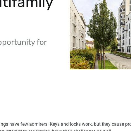
tifamily
pportunity for
dings have few admirers. Keys and locks work, but they cause pr