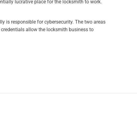
tially lucrative place for the locksmith to work.
ly is responsible for cybersecurity. The two areas
 credentials allow the locksmith business to