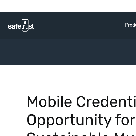
Prod
Mobile Credenti
Opportunity for