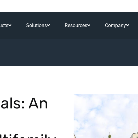
ucts
Solutions
Resources
Company
als: An