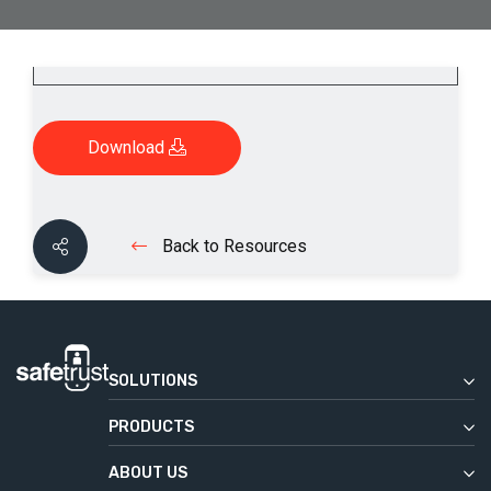
Download
Back to Resources
SOLUTIONS
Enterprise
PRODUCTS
Commercial Real Estate
Safetrust Wallet
Education
ABOUT US
IoT Sensor