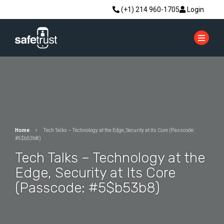
(+1) 214 960-1705
Login
Home
Tech Talks – Technology at the Edge, Security at Its Core (Passcode:
#5$b53b8)
Tech Talks – Technology at the
Edge, Security at Its Core
(Passcode: #5$b53b8)