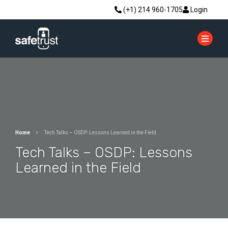
(+1) 214 960-1705
Login
Home
Tech Talks – OSDP: Lessons Learned in the Field
Tech Talks – OSDP: Lessons
Learned in the Field