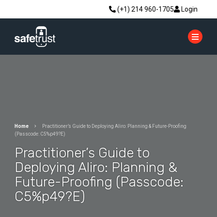
(+1) 214 960-1705
Login
Home
Practitioner’s Guide to Deploying Aliro: Planning & Future-Proofing
(Passcode: C5%p49?E)
Practitioner’s Guide to
Deploying Aliro: Planning &
Future-Proofing (Passcode:
C5%p49?E)