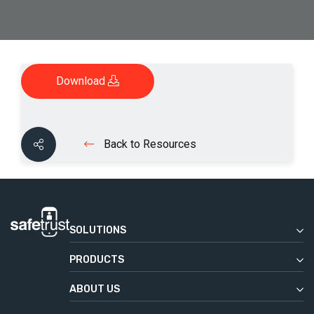
Download
Back to Resources
SOLUTIONS
Enterprise
PRODUCTS
Commercial Real Estate
Safetrust Wallet
Education
ABOUT US
IoT Sensor
Our Story
Government