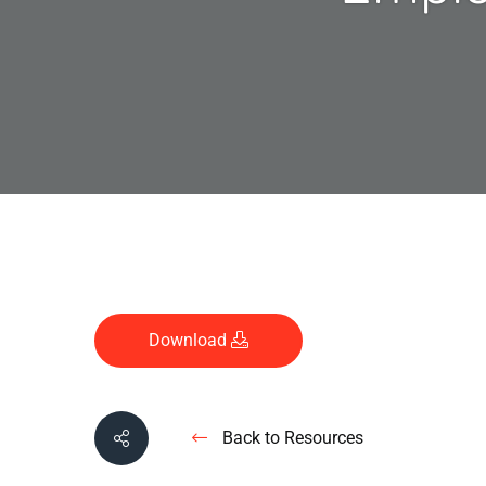
Download
Back to Resources