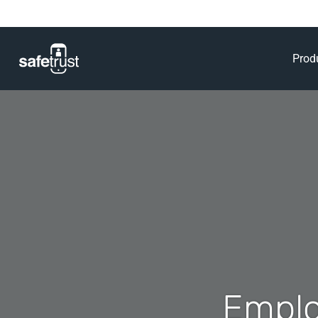
Prod
Emplo