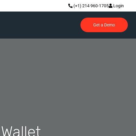
(+1) 214 960-1705
Login
Get a Demo
Wallet