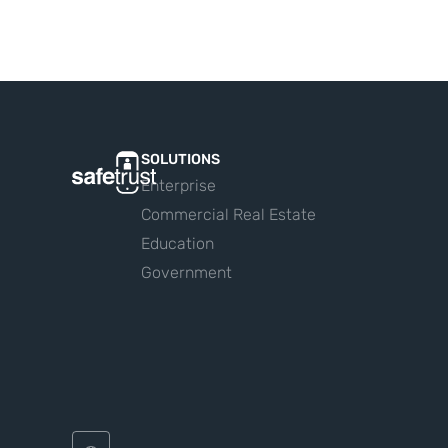
SOLUTIONS
Enterprise
Commercial Real Estate
Education
Government