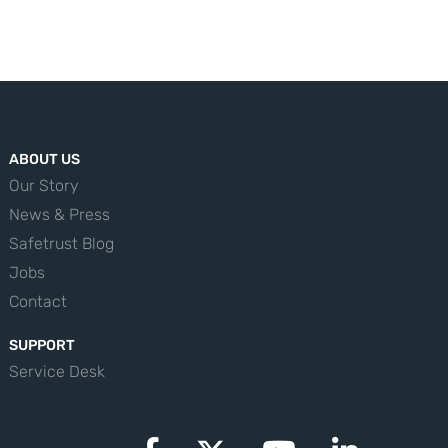
ABOUT US
Our Story
News & Press
Safetrust Blog
Jobs
Contact
SUPPORT
Service Desk