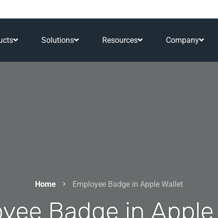
ucts
Solutions
Resources
Company
Home
Employee Badge in Apple Wallet
yee Badge in Apple 