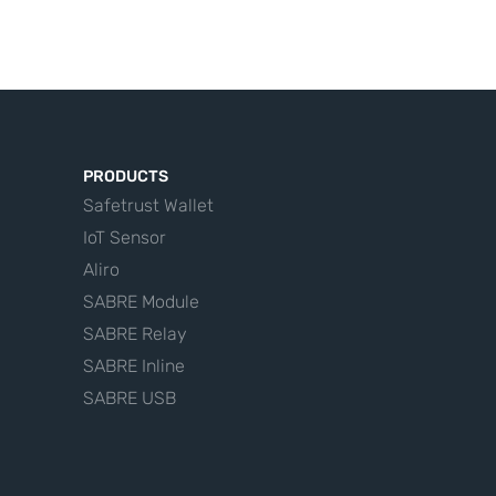
PRODUCTS
Safetrust Wallet
IoT Sensor
Aliro
SABRE Module
SABRE Relay
SABRE Inline
SABRE USB