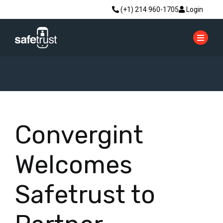
(+1) 214 960-1705
Login
Convergint
Welcomes
Safetrust to