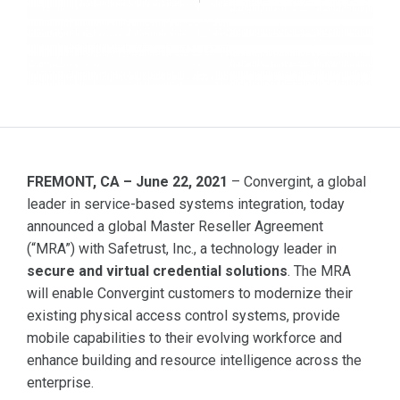
FREMONT, CA – June 22, 2021
– Convergint, a global
leader in service-based systems integration, today
announced a global Master Reseller Agreement
(“MRA”) with Safetrust, Inc., a technology leader in
secure and virtual credential solutions
. The MRA
will enable Convergint customers to modernize their
existing physical access control systems, provide
mobile capabilities to their evolving workforce and
enhance building and resource intelligence across the
enterprise.