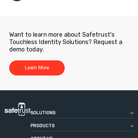
Want to learn more about Safetrust's
Touchless Identity Solutions? Request a
demo today.
Learn More
SOLUTIONS
Enterprise
PRODUCTS
Commercial Real Estate
Safetrust Wallet