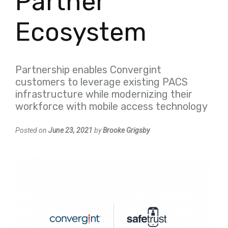
Partner
Ecosystem
Partnership enables Convergint
customers to leverage existing PACS
infrastructure while modernizing their
workforce with mobile access technology
Posted on
June 23, 2021
by
Brooke Grigsby