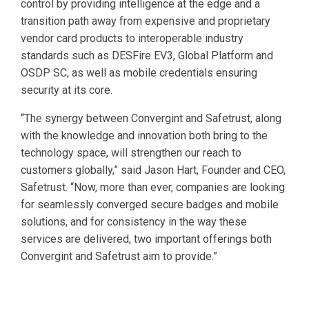
control by providing intelligence at the edge and a
transition path away from expensive and proprietary
vendor card products to interoperable industry
standards such as DESFire EV3, Global Platform and
OSDP SC, as well as mobile credentials ensuring
security at its core.
“The synergy between Convergint and Safetrust, along
with the knowledge and innovation both bring to the
technology space, will strengthen our reach to
customers globally,” said Jason Hart, Founder and CEO,
Safetrust. “Now, more than ever, companies are looking
for seamlessly converged secure badges and mobile
solutions, and for consistency in the way these
services are delivered, two important offerings both
Convergint and Safetrust aim to provide.”