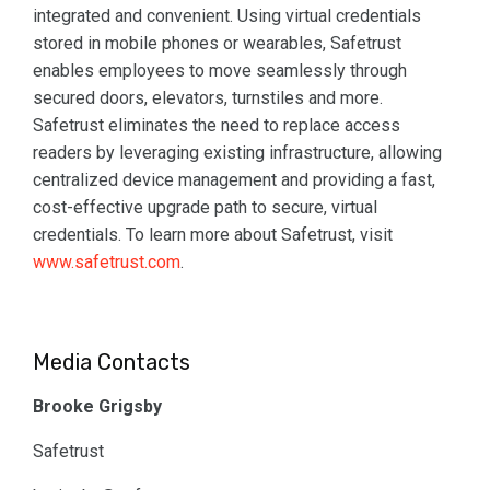
integrated and convenient. Using virtual credentials
stored in mobile phones or wearables, Safetrust
enables employees to move seamlessly through
secured doors, elevators, turnstiles and more.
Safetrust eliminates the need to replace access
readers by leveraging existing infrastructure, allowing
centralized device management and providing a fast,
cost-effective upgrade path to secure, virtual
credentials. To learn more about Safetrust, visit
www.safetrust.com
.
Media Contacts
Brooke Grigsby
Safetrust