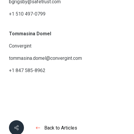
bgrigsby@safetrust.com
+1 510 497-0799
Tommasina Domel
Convergint
tommasina.domel@convergint.com
+1 847 585-8962
Back to Articles