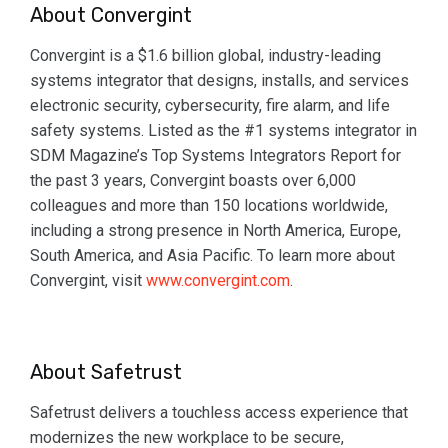
About Convergint
Convergint is a $1.6 billion global, industry-leading
systems integrator that designs, installs, and services
electronic security, cybersecurity, fire alarm, and life
safety systems. Listed as the #1 systems integrator in
SDM Magazine’s Top Systems Integrators Report for
the past 3 years, Convergint boasts over 6,000
colleagues and more than 150 locations worldwide,
including a strong presence in North America, Europe,
South America, and Asia Pacific. To learn more about
Convergint, visit
www.convergint.com
.
About Safetrust
Safetrust delivers a touchless access experience that
modernizes the new workplace to be secure,