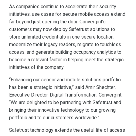
As companies continue to accelerate their security
initiatives, use cases for secure mobile access extend
far beyond just opening the door. Convergint’s
customers may now deploy Safetrust solutions to
store unlimited credentials in one secure location,
modernize their legacy readers, migrate to touchless
access, and generate building occupancy analytics to
become a relevant factor in helping meet the strategic
initiatives of the company.
“Enhancing our sensor and mobile solutions portfolio
has been a strategic initiative,” said Amir Shechter,
Executive Director, Digital Transformation, Convergint.
“We are delighted to be partnering with Safetrust and
bringing their innovative technology to our growing
portfolio and to our customers worldwide.”
Safetrust technology extends the useful life of access